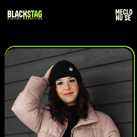
Me
Clo
nu
se