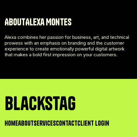
About
Alexa Montes
Alexa combines her passion for business, art, and technical
prowess with an emphasis on branding and the customer
experience to create emotionally powerful digital artwork
that makes a bold first impression on your customers.
BlackSTag
Home
about
Services
contact
Client Login