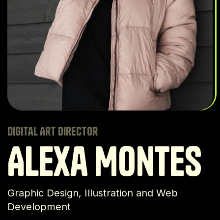
Digital Art Director
Alexa Montes
Graphic Design, Illustration and Web
Development