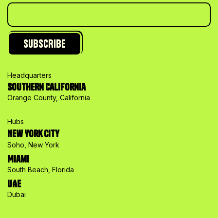
Headquarters
Southern California
Orange County, California
Hubs
New York City
Soho, New York
Miami
South Beach, Florida
UAE
Dubai